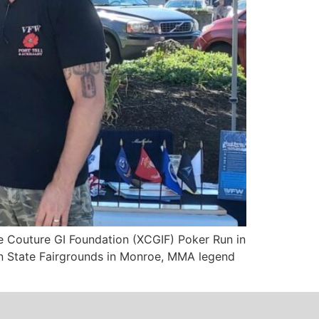
e Couture GI Foundation (XCGIF) Poker Run in
en State Fairgrounds in Monroe, MMA legend