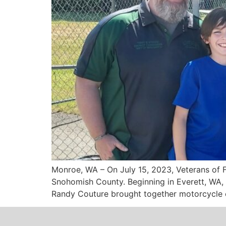
Monroe, WA – On July 15, 2023, Veterans of 
Snohomish County. Beginning in Everett, WA, 
Randy Couture brought together motorcycle e