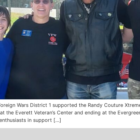
Foreign Wars District 1 supported the Randy Couture Xtrem
at the Everett Veteran’s Center and ending at the Evergre
nthusiasts in support […]