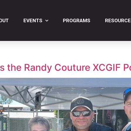
OUT
EVENTS
PROGRAMS
RESOURCE
ts the Randy Couture XCGIF P