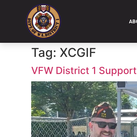
AB
Tag:
XCGIF
VFW District 1 Suppor