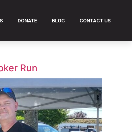
S
DONATE
BLOG
CONTACT US
oker Run