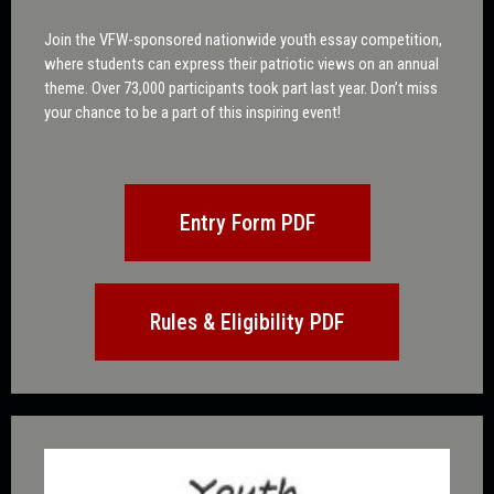
Join the VFW-sponsored nationwide youth essay competition,
where students can express their patriotic views on an annual
theme. Over 73,000 participants took part last year. Don’t miss
your chance to be a part of this inspiring event!
Entry Form PDF
Rules & Eligibility PDF