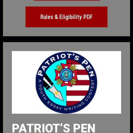
Rules & Eligibility PDF
PATRIOT’S PEN