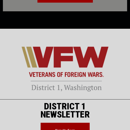
DISTRICT 1
NEWSLETTER