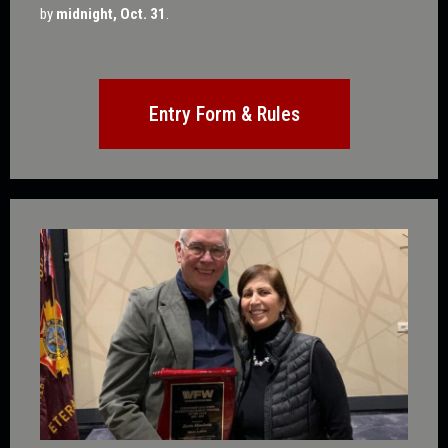
by
midnight, Oct. 31
.
Entry Form & Rules