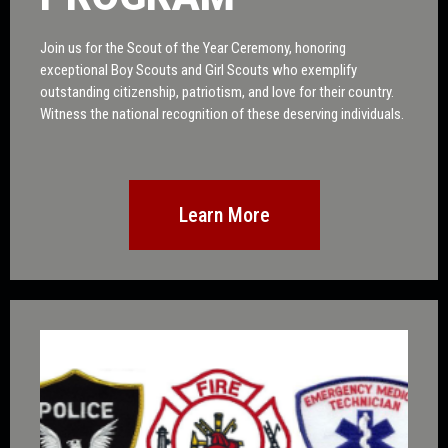
Join us for the Scout of the Year Ceremony, honoring
exceptional Boy Scouts and Girl Scouts who exemplify
outstanding citizenship, patriotism, and love for their country.
Witness the national recognition of these deserving individuals.
Learn More