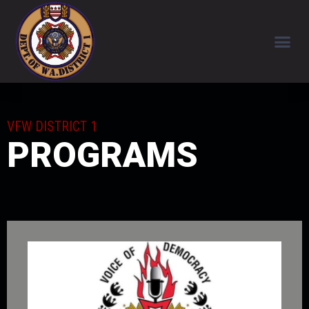
VFW DISTRICT 1
PROGRAMS