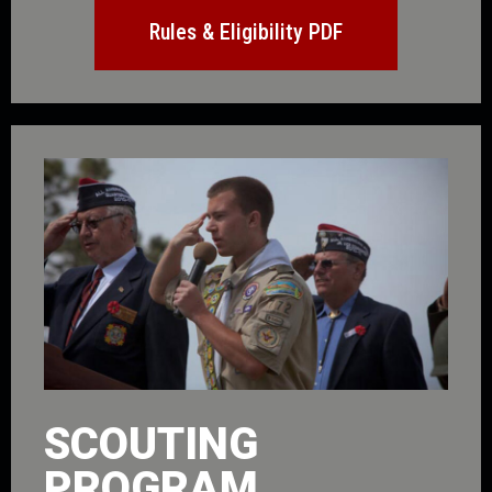
Rules & Eligibility PDF
SCOUTING
PROGRAM