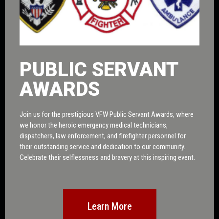
PUBLIC SERVANT
AWARDS
Join us for the prestigious VFW Public Servant Awards, where
we honor the heroic emergency medical technicians,
dispatchers, law enforcement, and firefighter personnel for
their outstanding service and dedication to our community.
Celebrate their selflessness and bravery at this inspiring event.
Learn More