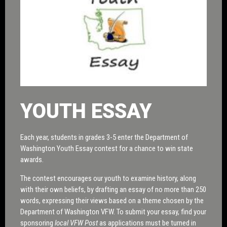
YOUTH ESSAY
Each year, students in grades 3-5 enter the Department of
Washington Youth Essay contest for a chance to win state
awards.
The contest encourages our youth to examine history, along
with their own beliefs, by drafting an essay of no more than 250
words, expressing their views based on a theme chosen by the
Department of Washington VFW. To submit your essay, find your
sponsoring
local VFW Post
as applications must be turned in