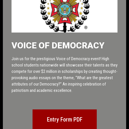
VOICE OF DEMOCRACY
Join us for the prestigious Voice of Democracy event! High
school students nationwide will showcase their talents as they
compete for over $2 million in scholarships by creating thought-
provoking audio essays on the theme, “What are the greatest
attributes of our Democracy?” An inspiring celebration of
patriotism and academic excellence.
Entry Form PDF