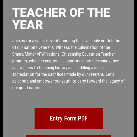
TEACHER OF THE
YEAR
Join us for a special event honoring the invaluable contribution
of our nation’s veterans. Witness the culmination of the
Smart/Maher VFW National Citizenship Education Teacher
program, where exceptional educators share their innovative
approaches to teaching history and instilling a deep
appreciation for the sacrifices made by our veterans. Let’s
celebrate and empower our youth to carry forward the legacy of
our great nation.
Entry Form PDF