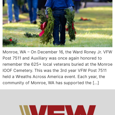
Monroe, WA – On December 16, the Ward Roney Jr. VFW
Post 7511 and Auxiliary was once again honored to
remember the 625+ local veterans buried at the Monroe
IOOF Cemetery. This was the 3rd year VFW Post 7511
held a Wreaths Across America event. Each year, the
community of Monroe, WA has supported the […]