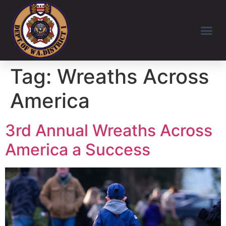
Tag:
Wreaths Across
America
3rd Annual Wreaths Across
America a Success