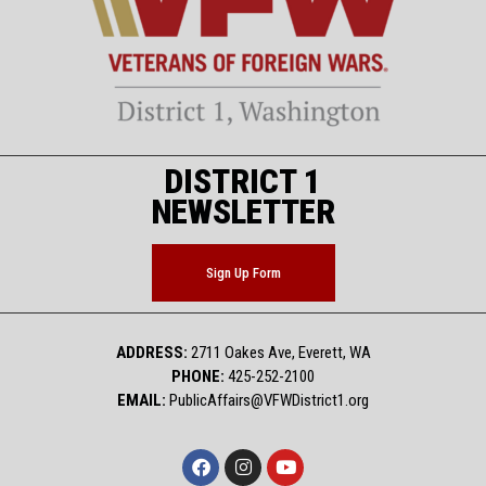
DISTRICT 1
NEWSLETTER
Sign Up Form
ADDRESS:
2711 Oakes Ave, Everett, WA
PHONE:
425-252-2100
EMAIL:
PublicAffairs@VFWDistrict1.org