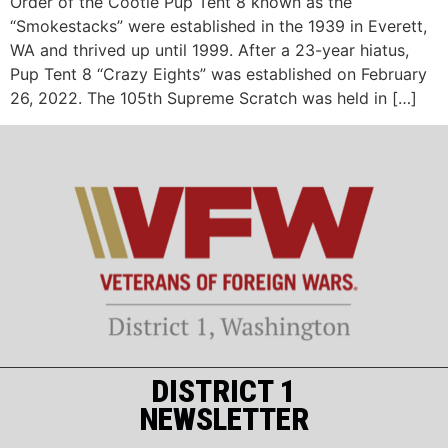
Order of the Cootie Pup Tent 8 known as the
“Smokestacks” were established in the 1939 in Everett,
WA and thrived up until 1999. After a 23-year hiatus,
Pup Tent 8 “Crazy Eights” was established on February
26, 2022. The 105th Supreme Scratch was held in […]
DISTRICT 1
NEWSLETTER