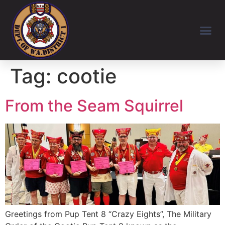
Tag:
cootie
From the Seam Squirrel
Greetings from Pup Tent 8 “Crazy Eights”, The Military