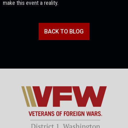
make this event a reality.
BACK TO BLOG