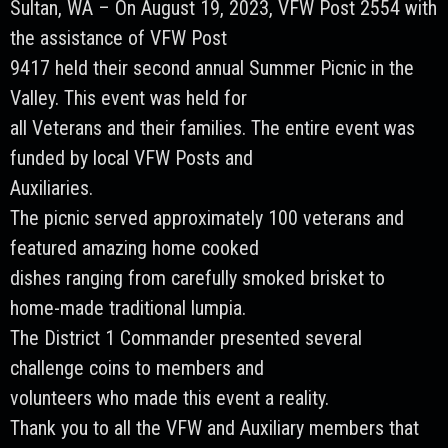
Sultan, WA – On August 19, 2023, VFW Post 2554 with
the assistance of VFW Post
9417 held their second annual Summer Picnic in the
Valley. This event was held for
all Veterans and their families. The entire event was
funded by local VFW Posts and
Auxiliaries.
The picnic served approximately 100 veterans and
featured amazing home cooked
dishes ranging from carefully smoked brisket to
home-made traditional lumpia.
The District 1 Commander presented several
challenge coins to members and
volunteers who made this event a reality.
Thank you to all the VFW and Auxiliary members that