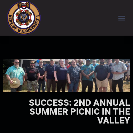
SUCCESS: 2ND ANNUAL
SUMMER PICNIC IN THE
VALLEY