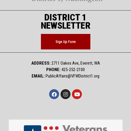
DISTRICT 1
NEWSLETTER
Sign Up Form
ADDRESS:
2711 Oakes Ave, Everett, WA
PHONE:
425-252-2100
EMAIL:
PublicAffairs@VFWDistrict1.org