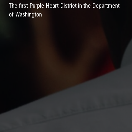
The first Purple Heart District in the Department
of Washington