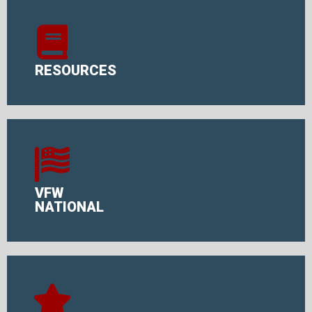
RESOURCES
VFW
NATIONAL