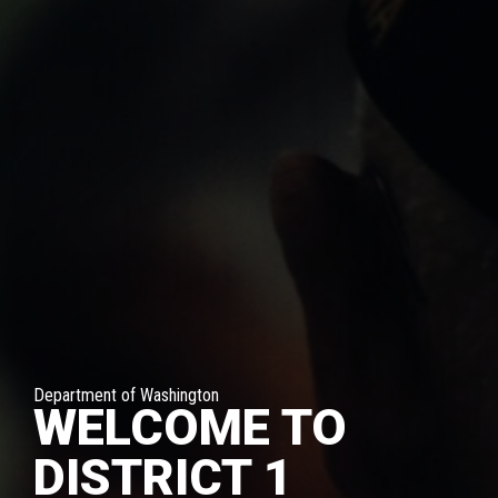
Department of Washington
WELCOME TO
DISTRICT 1