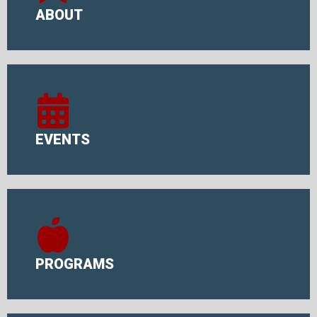
ABOUT
EVENTS
PROGRAMS