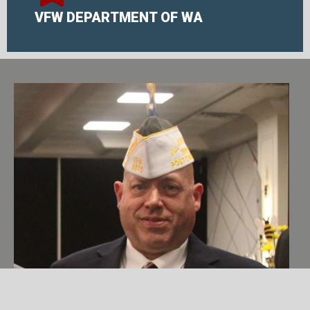
VFW DEPARTMENT OF WA